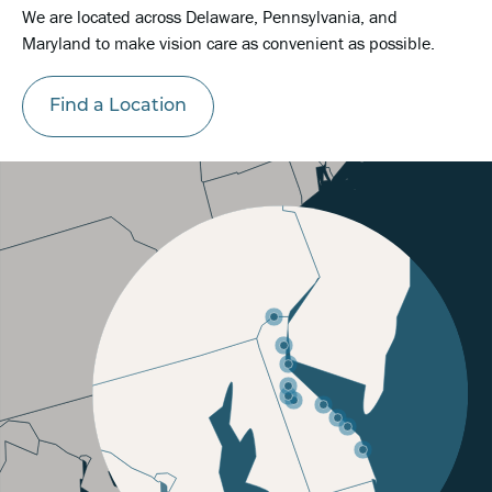
We are located across Delaware, Pennsylvania, and
Maryland to make vision care as convenient as possible.
Find a Location