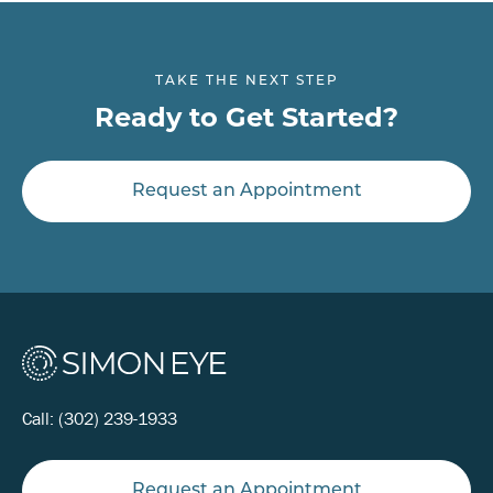
TAKE THE NEXT STEP
Ready to Get Started?
Request an Appointment
Call:
(302) 239-1933
Request an Appointment