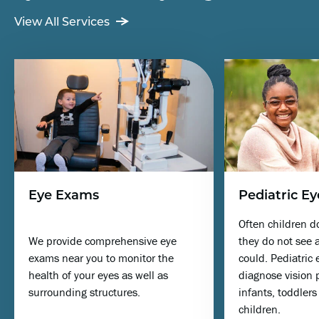
View All Services
Eye Exams
Pediatric Ey
Often children d
We provide comprehensive eye
they do not see a
exams near you to monitor the
could. Pediatric
health of your eyes as well as
diagnose vision 
surrounding structures.
infants, toddler
children.