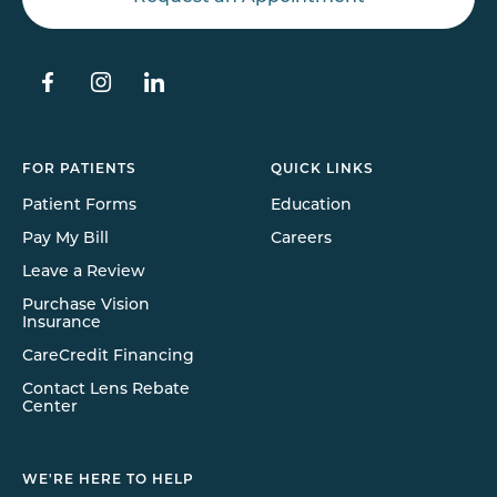
FOR PATIENTS
QUICK LINKS
Patient Forms
Education
Pay My Bill
Careers
Leave a Review
Purchase Vision
Insurance
CareCredit Financing
Contact Lens Rebate
Center
WE'RE HERE TO HELP