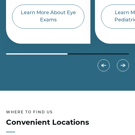
Learn More About Eye
Learn M
Exams
Pediatri
WHERE TO FIND US
Convenient Locations