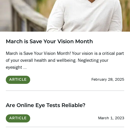
March is Save Your Vision Month
March is Save Your Vision Month! Your vision is a critical part
of your overall health and wellbeing. Neglecting your
eyesight ...
February 28, 2025
ARTICLE
Are Online Eye Tests Reliable?
March 1, 2023
ARTICLE