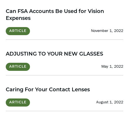
Can FSA Accounts Be Used for Vision
Expenses
November 1, 2022
ARTICLE
ADJUSTING TO YOUR NEW GLASSES
May 1, 2022
ARTICLE
Caring For Your Contact Lenses
August 1, 2022
ARTICLE