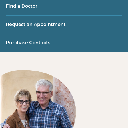
Find a Doctor
Request an Appointment
Purchase Contacts