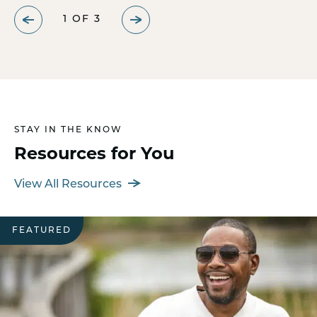
1
OF
3
STAY IN THE KNOW
Resources for You
View All Resources
FEATURED