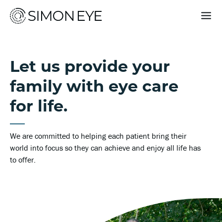
Our Doctors
Let us provide your
Services
family with eye care
For Patients
for life.
Why Simon Eye
We are committed to helping each patient bring their
world into focus so they can achieve and enjoy all life has
to offer.
Request an Appointment
Find a Location