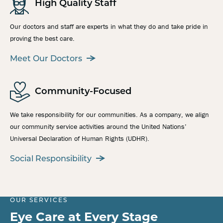
High Quality Staff
Our doctors and staff are experts in what they do and take pride in
proving the best care.
Meet Our Doctors
Community-Focused
We take responsibility for our communities. As a company, we align
our community service activities around the United Nations’
Universal Declaration of Human Rights (UDHR).
Social Responsibility
OUR SERVICES
Eye Care at Every Stage