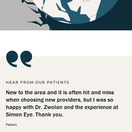
HEAR FROM OUR PATIENTS
HE
New to the area and it is often hit and miss
Ev
when choosing new providers, but I was so
be
happy with Dr. Zwolan and the experience at
pr
Simon Eye. Thank you.
Pat
Patient