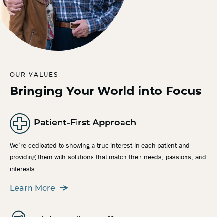
OUR VALUES
Bringing Your World into Focus
Patient-First Approach
We’re dedicated to showing a true interest in each patient and
providing them with solutions that match their needs, passions, and
interests.
Learn More