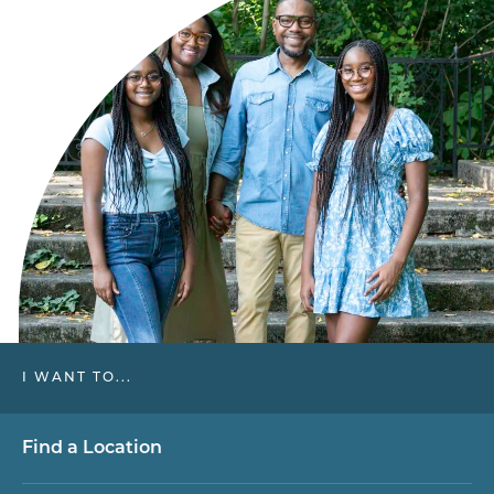
I WANT TO...
Find a Location