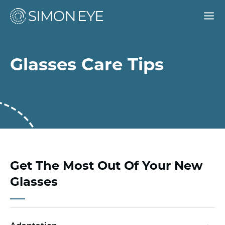
Our Doctors
Glasses Care Tips
Services
For Patients
Why Simon Eye
Request an Appointment
Get The Most Out Of Your New
Glasses
Find a Location