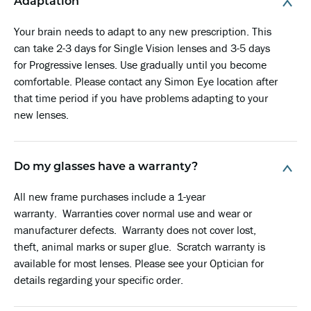
Adaptation
Your brain needs to adapt to any new prescription. This
can take 2-3 days for Single Vision lenses and 3-5 days
for Progressive lenses. Use gradually until you become
comfortable. Please contact any Simon Eye location after
that time period if you have problems adapting to your
new lenses.
Do my glasses have a warranty?
All new frame purchases include a 1-year
warranty
. Warranties cover normal use and wear or
manufacturer defects.
Warranty
does not cover lost,
theft, animal marks or super glue. Scratch
warranty
is
available for most lenses. Please see your Optician for
details regarding your specific order.