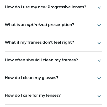
How do I use my new Progressive lenses?
What is an
optimized
prescription?
What if my frames don’t feel right?
How often should I clean my frames?
How do I clean my glasses?
How do I care for my lenses?