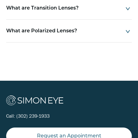
What are Transition Lenses?
What are Polarized Lenses?
Call:
(302) 239-1933
Request an Appointment