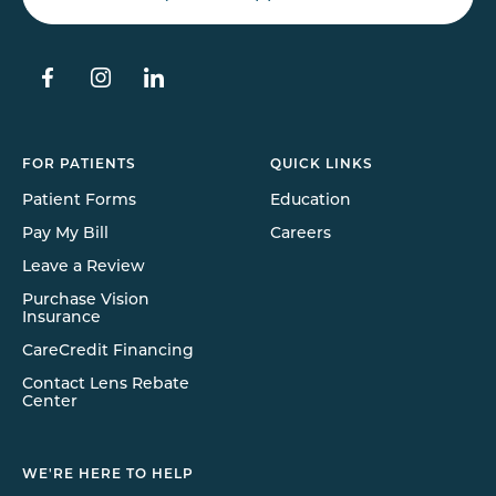
FOR PATIENTS
QUICK LINKS
Patient Forms
Education
Pay My Bill
Careers
Leave a Review
Purchase Vision
Insurance
CareCredit Financing
Contact Lens Rebate
Center
WE'RE HERE TO HELP