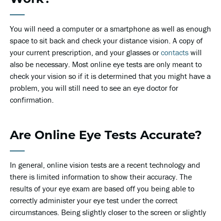
You will need a computer or a smartphone as well as enough
space to sit back and check your distance vision. A copy of
your current prescription, and your glasses or
contacts
will
also be necessary. Most online eye tests are only meant to
check your vision so if it is determined that you might have a
problem, you will still need to see an eye doctor for
confirmation.
Are Online Eye Tests Accurate?
In general, online vision tests are a recent technology and
there is limited information to show their accuracy. The
results of your eye exam are based off you being able to
correctly administer your eye test under the correct
circumstances. Being slightly closer to the screen or slightly