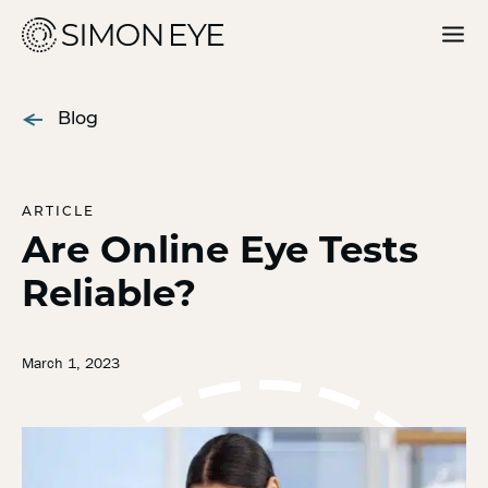
Our Doctors
Blog
Services
For Patients
ARTICLE
Are Online Eye Tests
Why Simon Eye
Reliable?
Request an Appointment
March 1, 2023
Find a Location