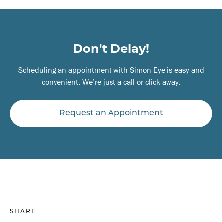
Don't Delay!
Scheduling an appointment with Simon Eye is easy and
convenient. We’re just a call or click away.
Request an Appointment
SHARE