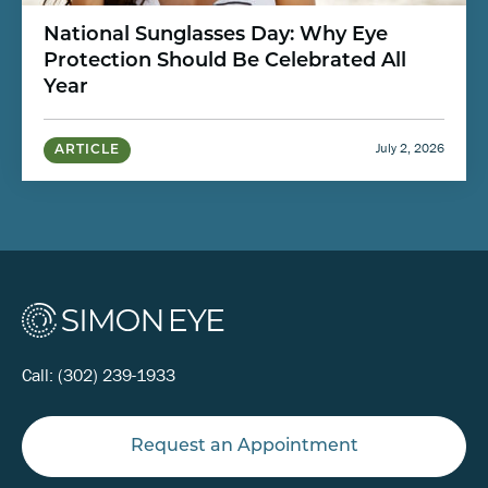
National Sunglasses Day: Why Eye
Protection Should Be Celebrated All
Year
July 2, 2026
ARTICLE
Call:
(302) 239-1933
Request an Appointment