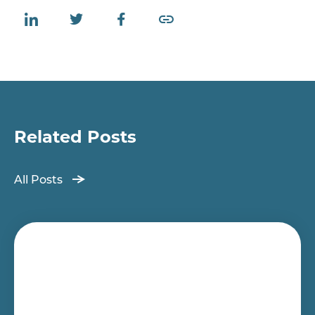
Related Posts
All Posts