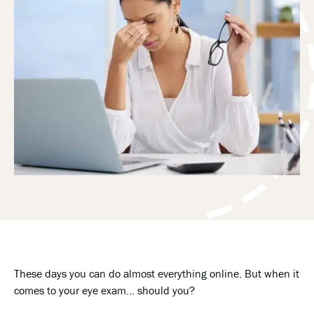
These days you can do almost everything online. But when it
comes to your eye exam… should you?