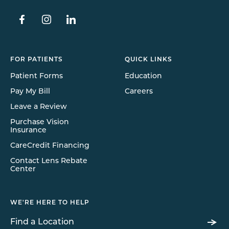
FOR PATIENTS
QUICK LINKS
Patient Forms
Education
Pay My Bill
Careers
Leave a Review
Purchase Vision
Insurance
CareCredit Financing
Contact Lens Rebate
Center
WE'RE HERE TO HELP
Find a Location