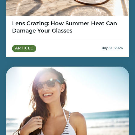
Lens Crazing: How Summer Heat Can
Damage Your Glasses
July 31, 2026
ARTICLE