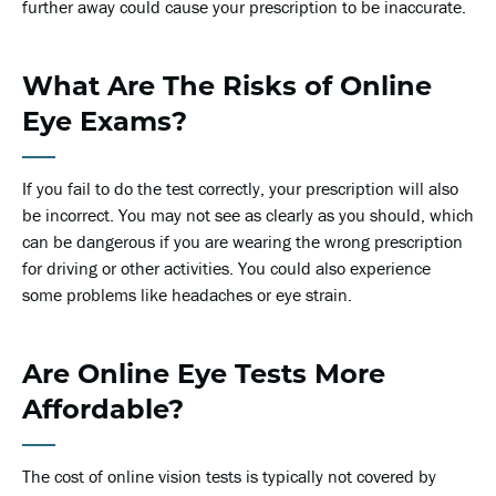
further away could cause your prescription to be inaccurate.
What Are The Risks of Online
Eye Exams?
If you fail to do the test correctly, your prescription will also
be incorrect. You may not see as clearly as you should, which
can be dangerous if you are wearing the wrong prescription
for driving or other activities. You could also experience
some problems like headaches or eye strain.
Are Online Eye Tests More
Affordable?
The cost of online vision tests is typically not covered by