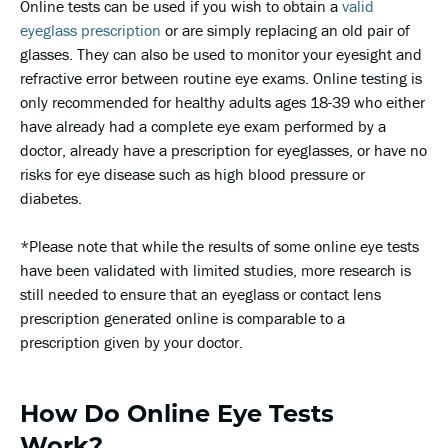
Online tests can be used if you wish to obtain a
valid
eyeglass prescription
or are simply replacing an old pair of
glasses. They can also be used to monitor your eyesight and
refractive error between routine eye exams. Online testing is
only recommended for healthy adults ages 18-39 who either
have already had a complete eye exam performed by a
doctor, already have a prescription for eyeglasses, or have no
risks for eye disease such as high blood pressure or
diabetes.
*Please note that while the results of some online eye tests
have been validated with limited studies, more research is
still needed to ensure that an eyeglass or contact lens
prescription generated online is comparable to a
prescription given by your doctor.
How Do Online Eye Tests
Work?