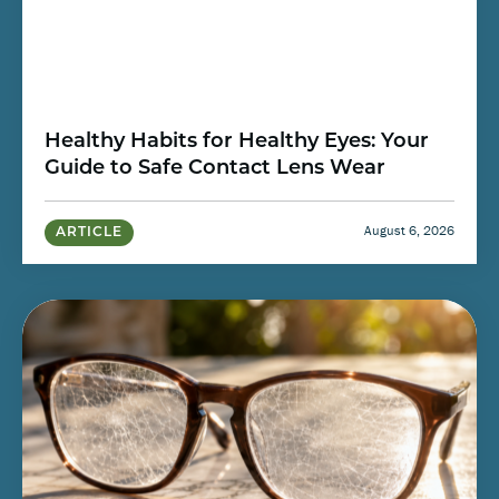
Healthy Habits for Healthy Eyes: Your
Guide to Safe Contact Lens Wear
August 6, 2026
ARTICLE