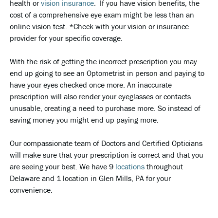
health or
vision insurance
. If you have vision benefits, the
cost of a comprehensive eye exam might be less than an
online vision test. *Check with your vision or insurance
provider for your specific coverage.
With the risk of getting the incorrect prescription you may
end up going to see an Optometrist in person and paying to
have your eyes checked once more. An inaccurate
prescription will also render your eyeglasses or contacts
unusable, creating a need to purchase more. So instead of
saving money you might end up paying more.
Our compassionate team of Doctors and Certified Opticians
will make sure that your prescription is correct and that you
are seeing your best. We have 9
locations
throughout
Delaware and 1 location in Glen Mills, PA for your
convenience.