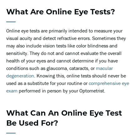
What Are Online Eye Tests?
Online eye tests are primarily intended to measure your
visual acuity and detect refractive errors. Sometimes they
may also include vision tests like color blindness and
sensitivity. They do not and cannot evaluate the overall
health of your eyes and cannot determine if you have
conditions such as glaucoma, cataracts, or
macular
degeneration
. Knowing this, online tests should never be
used as a substitute for your routine or
comprehensive eye
exam
performed in person by your Optometrist.
What Can An Online Eye Test
Be Used For?