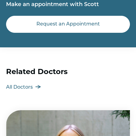
Make an appointment with Scott
Request an Appointment
Related Doctors
All Doctors