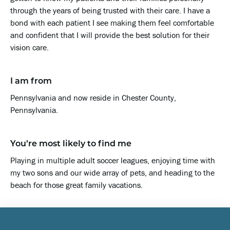
through the years of being trusted with their care. I have a
bond with each patient I see making them feel comfortable
and confident that I will provide the best solution for their
vision care.
I am from
Pennsylvania and now reside in Chester County,
Pennsylvania.
You’re most likely to find me
Playing in multiple adult soccer leagues, enjoying time with
my two sons and our wide array of pets, and heading to the
beach for those great family vacations.