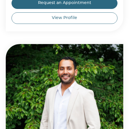
Request an Appointment
View Profile