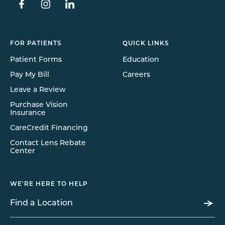
FOR PATIENTS
QUICK LINKS
Patient Forms
Education
Pay My Bill
Careers
Leave a Review
Purchase Vision
Insurance
CareCredit Financing
Contact Lens Rebate
Center
WE'RE HERE TO HELP
Find a Location