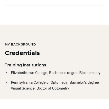
MY BACKGROUND
Credentials
Training Institutions
Elizabethtown College, Bachelor’s degree Biochemistry
Pennsylvania College of Optometry, Bachelor’s degree
Visual Science, Doctor of Optometry