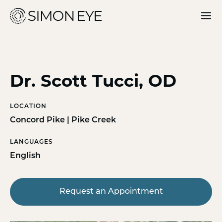
Our Doctors
Services
Dr. Scott Tucci, OD
For Patients
LOCATION
Why Simon Eye
Concord Pike | Pike Creek
LANGUAGES
English
Request an Appointment
Request an Appointment
Find a Location