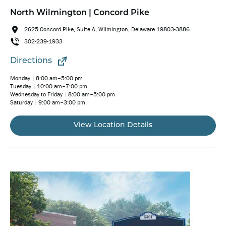
North Wilmington | Concord Pike
2625 Concord Pike, Suite A, Wilmington, Delaware 19803-3886
302-239-1933
Directions
Monday
8:00 am–5:00 pm
Tuesday
10:00 am–7:00 pm
Wednesday to Friday
8:00 am–5:00 pm
Saturday
9:00 am–3:00 pm
View Location Details