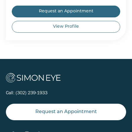
Request an Appointment
View Profile
Call:
(302) 239-1933
Request an Appointment