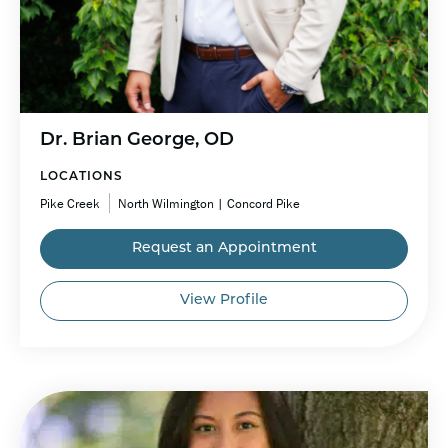
Dr. Brian George, OD
LOCATIONS
Pike Creek
North Wilmington | Concord Pike
Request an Appointment
View Profile