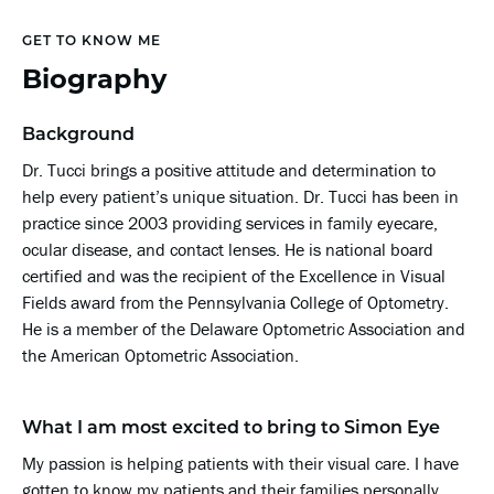
GET TO KNOW ME
Biography
Background
Dr. Tucci brings a positive attitude and determination to
help every patient’s unique situation. Dr. Tucci has been in
practice since 2003 providing services in family eyecare,
ocular disease, and contact lenses. He is national board
certified and was the recipient of the Excellence in Visual
Fields award from the Pennsylvania College of Optometry.
He is a member of the Delaware Optometric Association and
the American Optometric Association.
What I am most excited to bring to Simon Eye
My passion is helping patients with their visual care. I have
gotten to know my patients and their families personally