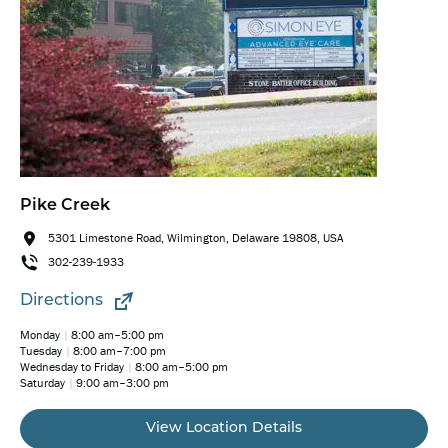
Pike Creek
5301 Limestone Road, Wilmington, Delaware 19808, USA
302-239-1933
Directions
Monday
8:00 am–5:00 pm
Tuesday
8:00 am–7:00 pm
Wednesday to Friday
8:00 am–5:00 pm
Saturday
9:00 am–3:00 pm
View Location Details