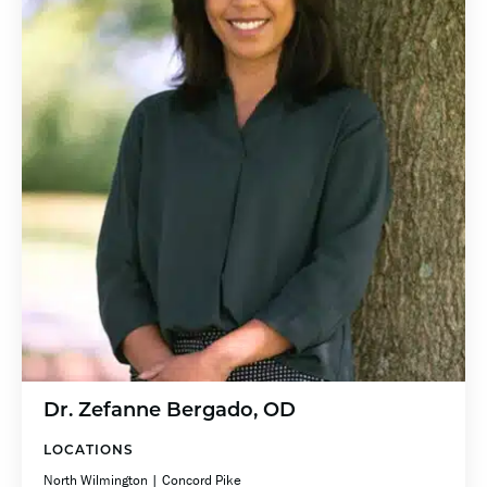
Dr. Zefanne Bergado, OD
LOCATIONS
North Wilmington | Concord Pike