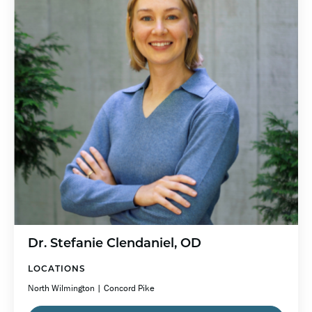
Dr. Stefanie Clendaniel, OD
LOCATIONS
North Wilmington | Concord Pike