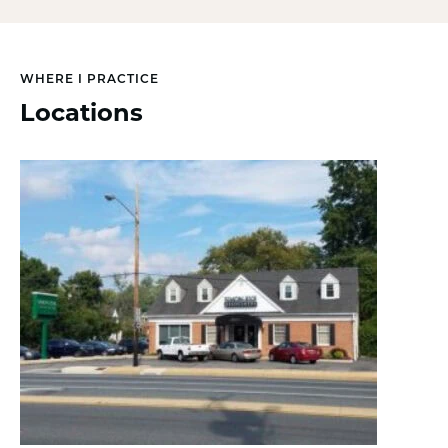
WHERE I PRACTICE
Locations