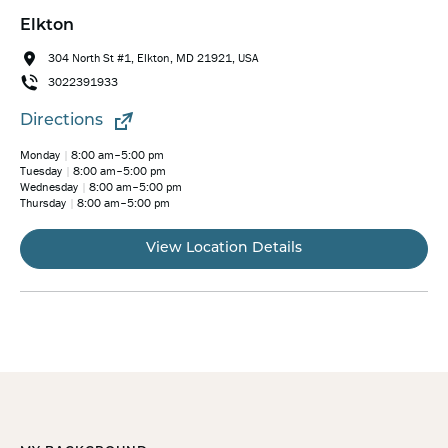
Elkton
304 North St #1, Elkton, MD 21921, USA
3022391933
Directions
Monday
8:00 am–5:00 pm
Tuesday
8:00 am–5:00 pm
Wednesday
8:00 am–5:00 pm
Thursday
8:00 am–5:00 pm
View Location Details