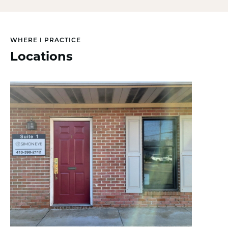
WHERE I PRACTICE
Locations