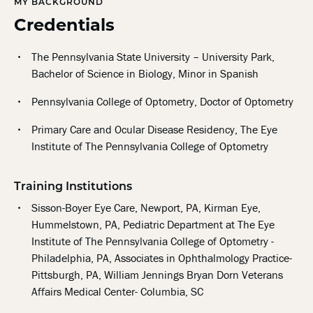
MY BACKGROUND
Credentials
The Pennsylvania State University – University Park,
Bachelor of Science in Biology, Minor in Spanish
Pennsylvania College of Optometry, Doctor of Optometry
Primary Care and Ocular Disease Residency, The Eye
Institute of The Pennsylvania College of Optometry
Training Institutions
Sisson-Boyer Eye Care, Newport, PA, Kirman Eye,
Hummelstown, PA, Pediatric Department at The Eye
Institute of The Pennsylvania College of Optometry -
Philadelphia, PA, Associates in Ophthalmology Practice-
Pittsburgh, PA, William Jennings Bryan Dorn Veterans
Affairs Medical Center- Columbia, SC