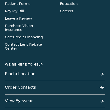
Patient Forms
Education
Pay My Bill
Careers
Leave a Review
Purchase Vision
Insurance
CareCredit Financing
Contact Lens Rebate
Center
WE'RE HERE TO HELP
Find a Location
Order Contacts
View Eyewear