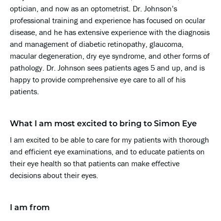
optician, and now as an optometrist. Dr. Johnson’s
professional training and experience has focused on ocular
disease, and he has extensive experience with the diagnosis
and management of diabetic retinopathy, glaucoma,
macular degeneration, dry eye syndrome, and other forms of
pathology. Dr. Johnson sees patients ages 5 and up, and is
happy to provide comprehensive eye care to all of his
patients.
What I am most excited to bring to Simon Eye
I am excited to be able to care for my patients with thorough
and efficient eye examinations, and to educate patients on
their eye health so that patients can make effective
decisions about their eyes.
I am from