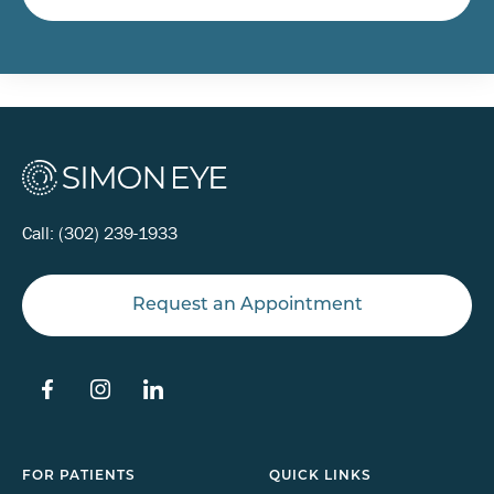
Call:
(302) 239-1933
Request an Appointment
FOR PATIENTS
QUICK LINKS