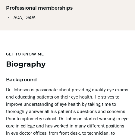
Professional memberships
AOA, DeOA
GET TO KNOW ME
Biography
Background
Dr. Johnson is passionate about providing quality eye exams
and educating patients on their eye health. He strives to
improve understanding of eye health by taking time to
thoroughly answer all his patient’s questions and concerns.
Prior to optometry school, Dr. Johnson started working in eye
care in college and has worked in many different positions
in eye doctor offices: from front desk, to technician, to