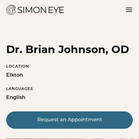
Our Doctors
Services
Dr. Brian Johnson, OD
For Patients
LOCATION
Why Simon Eye
Elkton
LANGUAGES
English
Request an Appointment
Request an Appointment
Find a Location