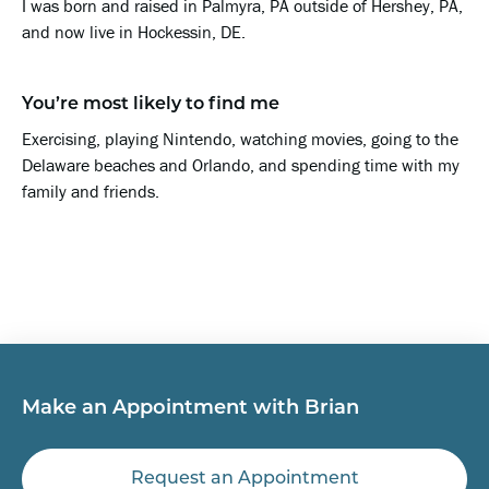
I was born and raised in Palmyra, PA outside of Hershey, PA,
and now live in Hockessin, DE.
You’re most likely to find me
Exercising, playing Nintendo, watching movies, going to the
Delaware beaches and Orlando, and spending time with my
family and friends.
Make an Appointment with Brian
Request an Appointment